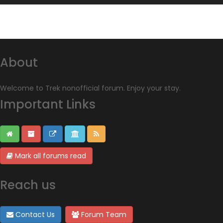
About
Welcome to Trek nonofficial forum. Enjoy your stay.
Important Links
Mark all forums read
Reach us
Contact Us
Forum Team