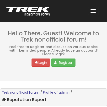
Hello There, Guest! Welcome to
Trek nonofficial forum!
Feel free to Register and discuss on various topics
with likeminded people. Already have an account?
Please Login!
Login
Register
Trek nonofficial forum
/
Profile of admin
/
Reputation Report