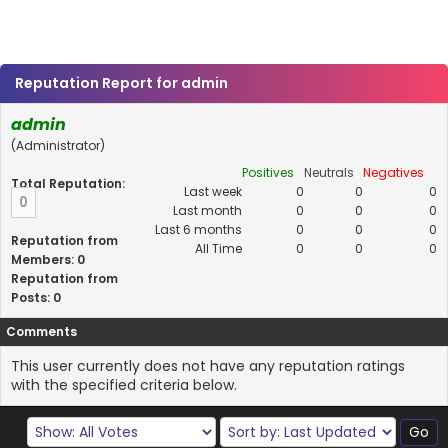
Reputation Report for admin
admin
(Administrator)
Positives
Neutrals
Negatives
Total Reputation:
Last week
0
0
0
0
Last month
0
0
0
Last 6 months
0
0
0
Reputation from
All Time
0
0
0
Members: 0
Reputation from
Posts: 0
Comments
This user currently does not have any reputation ratings
with the specified criteria below.