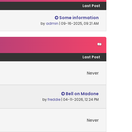
Last Post
Some information
by
admin
| 09-16-2025, 09:21 AM
Last Post
Never
Bell on Madone
by
freddie
| 04-11-2026, 12:24 PM
Never