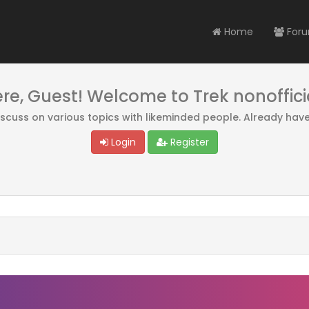
Home
For
ere, Guest! Welcome to Trek nonoffici
discuss on various topics with likeminded people. Already hav
Login
Register