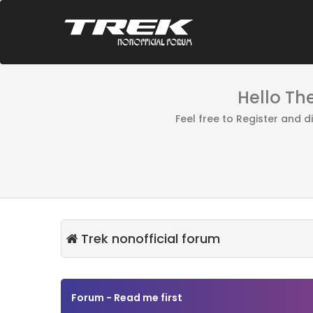
Hello Th
Feel free to Register and 
Trek nonofficial forum
Forum - Read me first