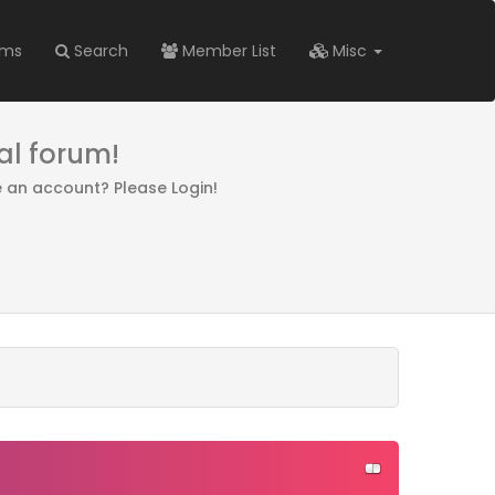
ums
Search
Member List
Misc
al forum!
e an account? Please Login!