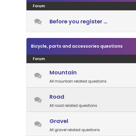
Forum
Before you register ...
Bicycle, parts and accessories questions
Forum
Mountain
All mountain related questions.
Road
All road related questions.
Gravel
All gravel related questions.