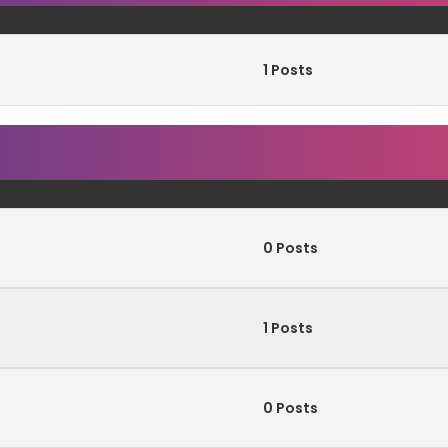
1 Posts
0 Posts
1 Posts
0 Posts