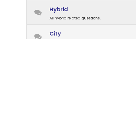
Hybrid
All hybrid related questions.
City
All city related questions.
Electric⚡
All electric related questions.
Parts and accessories
Questions about parts are welcome here
Store management
Forum