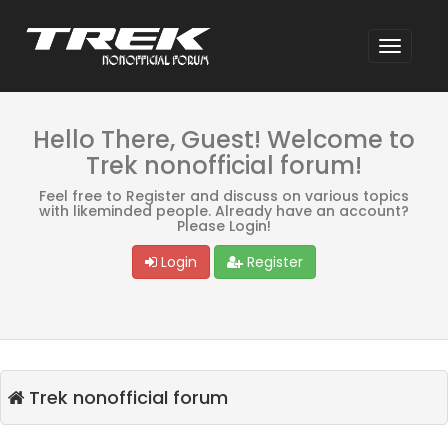
Hello There, Guest! Welcome to
Trek nonofficial forum!
Feel free to Register and discuss on various topics
with likeminded people. Already have an account?
Please Login!
Login
Register
Trek nonofficial forum