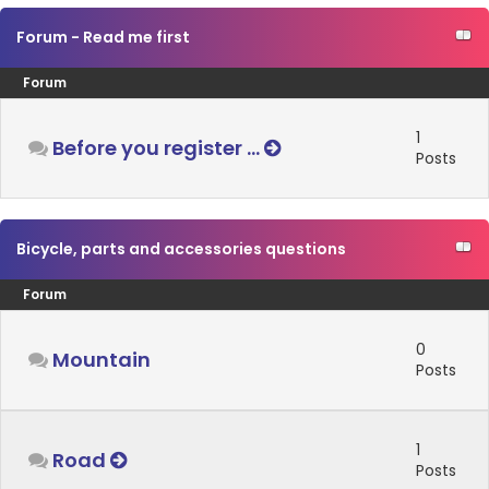
Forum - Read me first
Forum
1
Before you register ...
Posts
Bicycle, parts and accessories questions
Forum
0
Mountain
Posts
1
Road
Posts