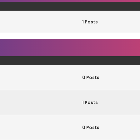
1 Posts
0 Posts
1 Posts
0 Posts