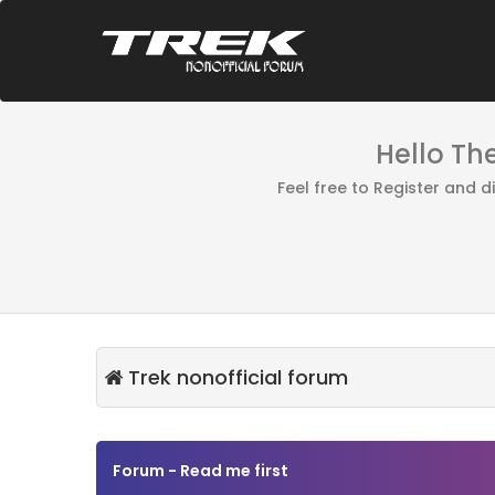
Hello Th
Feel free to Register and 
Trek nonofficial forum
Forum - Read me first