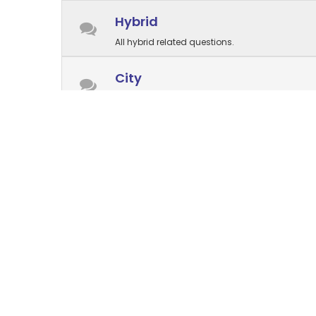
Hybrid
All hybrid related questions.
City
All city related questions.
Electric⚡
All electric related questions.
Parts and accessories
Questions about parts are welcome here
Store management
Forum