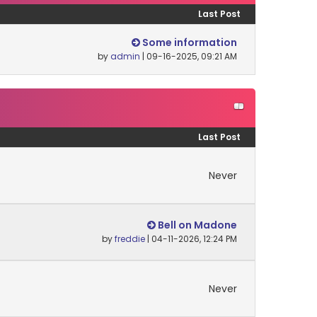
Last Post
Some information
by
admin
| 09-16-2025, 09:21 AM
Last Post
Never
Bell on Madone
by
freddie
| 04-11-2026, 12:24 PM
Never