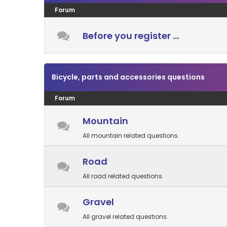
Forum
Before you register ...
Bicycle, parts and accessories questions
Forum
Mountain
All mountain related questions.
Road
All road related questions.
Gravel
All gravel related questions.