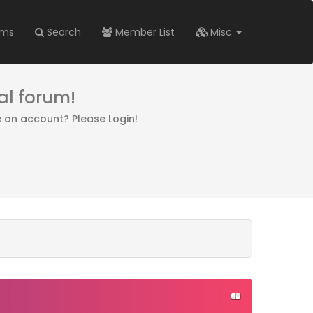
ums
Search
Member List
Misc
al forum!
e an account? Please Login!