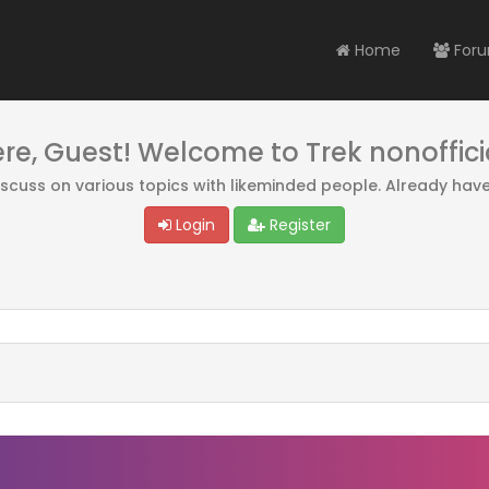
Home
For
ere, Guest! Welcome to Trek nonoffici
discuss on various topics with likeminded people. Already hav
Login
Register