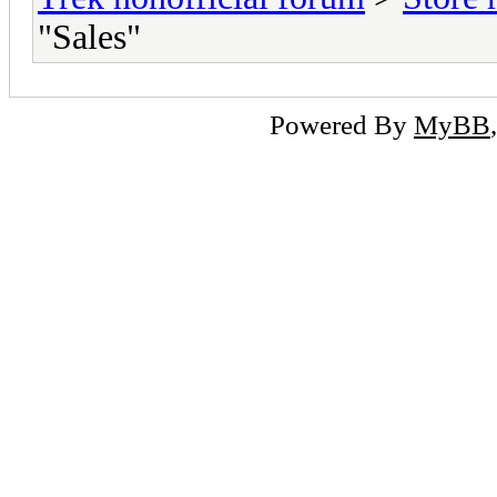
"Sales"
Powered By
MyBB