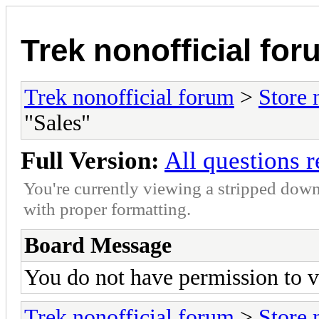
Trek nonofficial fo
Trek nonofficial forum
>
Store
"Sales"
Full Version:
All questions 
You're currently viewing a stripped down
with proper formatting.
Board Message
You do not have permission to v
Trek nonofficial forum
>
Store